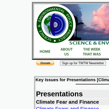
Key Issues for Presentations [Clim
Presentations
Climate Fear and Finance
Climate Fears and Finance