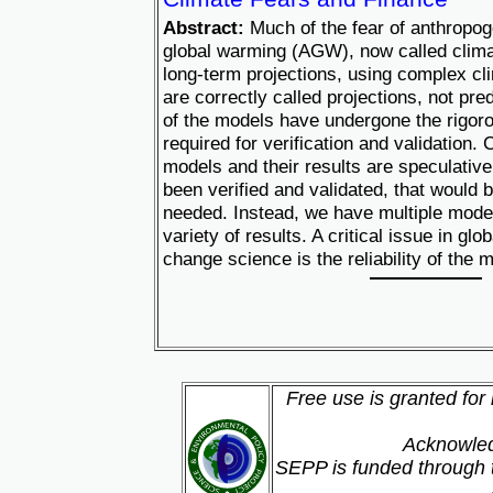
Abstract:
Much of the fear of anthropo
global warming (AGW), now called clim
long-term projections, using complex c
are correctly called projections, not pr
of the models have undergone the rigorou
required for verification and validation.
models and their results are speculative
been verified and validated, that would 
needed. Instead, we have multiple mode
variety of results. A critical issue in gl
change science is the reliability of the 
Free use is granted for
Acknowled
SEPP is funded through t