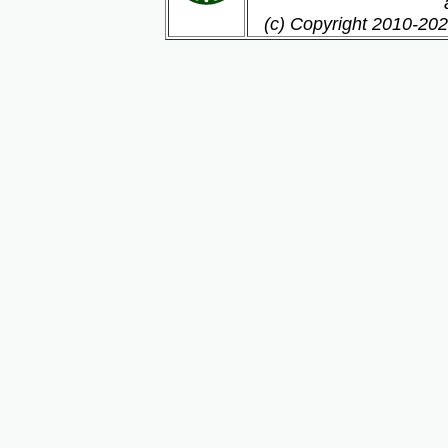
(c) Copyright 2010-202