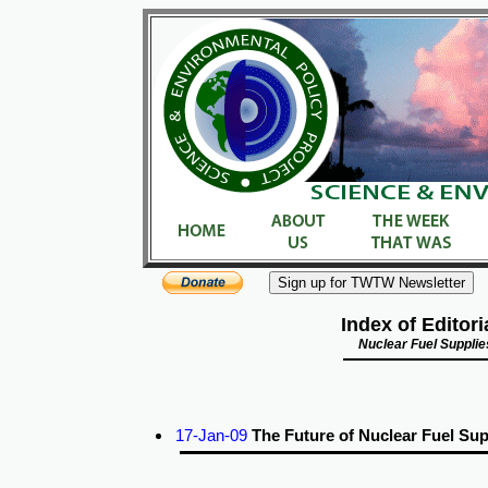
Index of Editori
Nuclear Fuel Supplie
17-Jan-09
The Future of Nuclear Fuel Sup