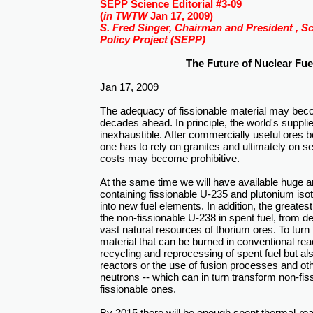
SEPP Science Editorial #3-09
(
in TWTW
Jan 17, 2009)
S. Fred Singer, Chairman and President , S
Policy Project (SEPP)
The Future of Nuclear Fue
Jan 17, 2009
The adequacy of fissionable material may beco
decades ahead. In principle, the world's suppli
inexhaustible. After commercially useful ores
one has to rely on granites and ultimately on 
costs may become prohibitive.
At the same time we will have available huge a
containing fissionable U-235 and plutonium iso
into new fuel elements. In addition, the greate
the non-fissionable U-238 in spent fuel, from 
vast natural resources of thorium ores. To turn 
material that can be burned in conventional rea
recycling and reprocessing of spent fuel but al
reactors or the use of fusion processes and ot
neutrons -- which can in turn transform non-fis
fissionable ones.
By 2015 there will be enough spent thermal-reac