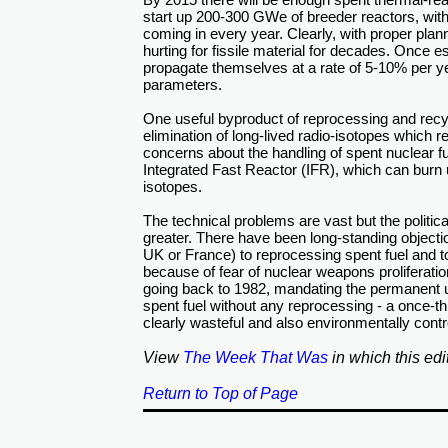
start up 200-300 GWe of breeder reactors, w
coming in every year. Clearly, with proper pl
hurting for fissile material for decades. Once 
propagate themselves at a rate of 5-10% per y
parameters.
One useful byproduct of reprocessing and recycl
elimination of long-lived radio-isotopes which 
concerns about the handling of spent nuclear f
Integrated Fast Reactor (IFR), which can burn 
isotopes.
The technical problems are vast but the politi
greater. There have been long-standing objectio
UK or France) to reprocessing spent fuel and t
because of fear of nuclear weapons proliferation
going back to 1982, mandating the permanent 
spent fuel without any reprocessing - a once-th
clearly wasteful and also environmentally contr
View
The Week That Was
in which this edi
Return to Top of Page