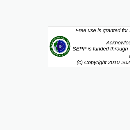
Free use is granted for
Acknowled
SEPP is funded through t
(c) Copyright 2010-202