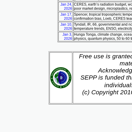
Jan 24,
CERES, earth’s radiation budget, wor
2026
poor market design, microplastics, 
Jan 17,
Spencer, tropical tropospheric tempe
2026
confirmation bias, Loeb, CERES tea
Jan 10,
Tyndall, IR, 66, governmental and n
2026
temperature trends, ENSO, electricit
Jan 3,
Hunga Tonga, climate change, ocean 
2026
physics, quantum physics, 50 to 60 
Free use is grante
mate
Acknowledg
SEPP is funded th
individua
(c) Copyright 20