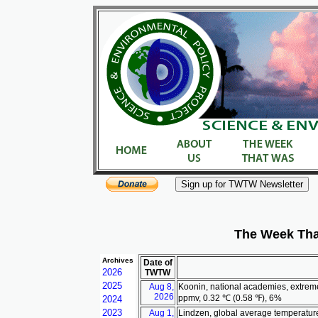
The Week Tha
Archives
Date of
2026
TWTW
2025
Aug 8,
Koonin, national academies, extrem
2026
ppmv, 0.32 ℃ (0.58 ℉), 6%
2024
2023
Aug 1,
Lindzen, global average temperatur