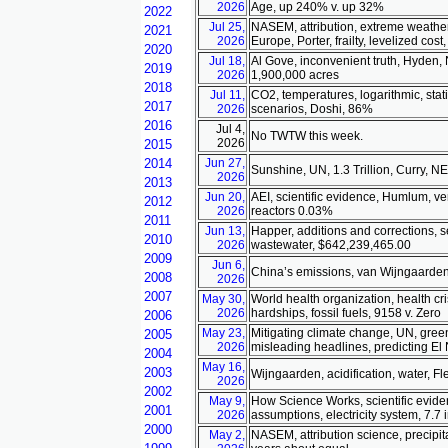
2026
Age, up 240% v. up 32%
2022
Jul 25,
NASEM, attribution, extreme weather,
2021
2026
Europe, Porter, frailty, levelized c
2020
Jul 18,
Al Gove, inconvenient truth, Hyden, N
2019
2026
1,900,000 acres
2018
Jul 11,
CO2, temperatures, logarithmic, stat
2017
2026
scenarios, Doshi, 86%
2016
Jul 4,
No TWTW this week.
2026
2015
2014
Jun 27,
Sunshine, UN, 1.3 Trillion, Curry, 
2026
2013
Jun 20,
AEI, scientific evidence, Humlum, ver
2012
2026
reactors 0.03%
2011
Jun 13,
Happer, additions and corrections, se
2010
2026
wastewater, $642,239,465.00
2009
Jun 6,
China’s emissions, van Wijngaarden
2008
2026
2007
May 30,
World health organization, health c
2026
hardships, fossil fuels, 9158 v. Zero
2006
May 23,
Mitigating climate change, UN, gree
2005
2026
misleading headlines, predicting El 
2004
May 16,
2003
Wijngaarden, acidification, water, 
2026
2002
May 9,
How Science Works, scientific evide
2001
2026
assumptions, electricity system, 7.7 
2000
May 2,
NASEM, attribution science, precipita