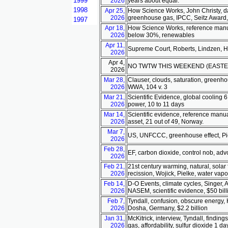
1999
2026
years about equal.
1998
Apr 25,
How Science Works, John Christy, da
2026
greenhouse gas, IPCC, Seitz Award,
1997
Apr 18,
How Science Works, reference manual
2026
below 30%, renewables
Apr 11,
Supreme Court, Roberts, Lindzen, Hap
2026
Apr 4,
NO TWTW THIS WEEKEND (EASTE
2026
Mar 28,
Clauser, clouds, saturation, greenhou
2026
WWA, 104 v. 3
Mar 21,
Scientific Evidence, global cooling 6 
2026
power, 10 to 11 days
Mar 14,
Scientific evidence, reference manua
2026
asset, 21 out of 49, Norway.
Mar 7,
US, UNFCCC, greenhouse effect, Piel
2026
Feb 28,
EF, carbon dioxide, control nob, adv
2026
Feb 21,
21st century warming, natural, solar
2026
recission, Wojick, Pielke, water vapo
Feb 14,
D-O Events, climate cycles, Singer, 
2026
NASEM, scientific evidence, $50 billi
Feb 7,
Tyndall, confusion, obscure energy, 
2026
Dosha, Germany, $2.2 billion
Jan 31,
McKitrick, interview, Tyndall, findi
2026
gas, affordability, sulfur dioxide 1 da