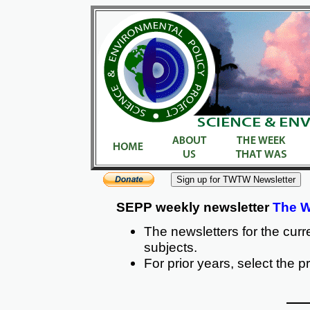
SEPP weekly newsletter
The W
The newsletters for the curr
subjects.
For prior years, select the p