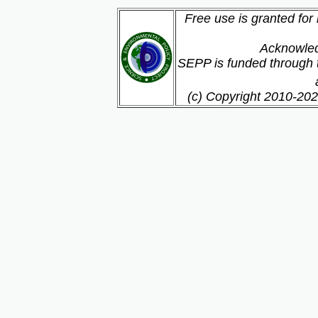
Free use is granted for
Acknowled
SEPP is funded through t
(c) Copyright 2010-202