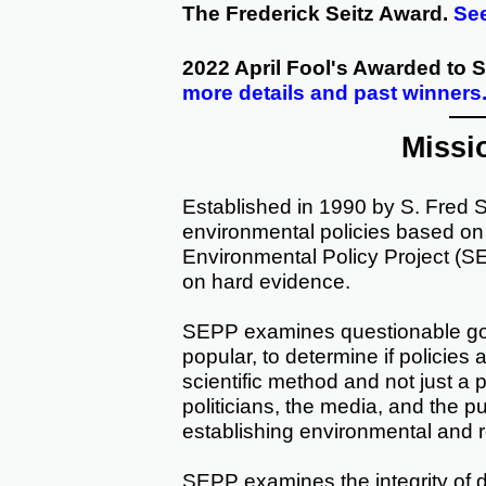
The Frederick Seitz Award.
See
2022 April Fool's Awarded to
more details and past winners
Missi
Established in 1990 by S. Fred 
environmental policies based o
Environmental Policy Project (S
on hard evidence.
SEPP examines questionable gov
popular, to determine if policies 
scientific method and not just a
politicians, the media, and the pu
establishing environmental and r
SEPP examines the integrity of d