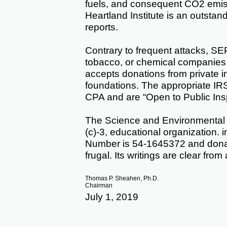
fuels, and consequent CO2 emissi
Heartland Institute is an outstan
reports.
Contrary to frequent attacks, SE
tobacco, or chemical companies
accepts donations from private i
foundations. The appropriate IR
CPA and are “Open to Public Ins
The Science and Environmental Po
(c)-3, educational organization. i
Number is 54-1645372 and donat
frugal. Its writings are clear from
Thomas P. Sheahen, Ph.D.
Chairman
July 1, 2019