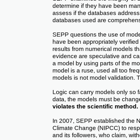
determine if they have been man
assess if the databases address 
databases used are comprehensiv
SEPP questions the use of model
have been appropriately verified
results from numerical models th
evidence are speculative and can
a model by using parts of the mod
model is a ruse, used all too fre
models is not model validation. 
Logic can carry models only so far
data, the models must be chang
violates the scientific method.
In 2007, SEPP established the N
Climate Change (NIPCC) to respo
and its followers, who claim, with